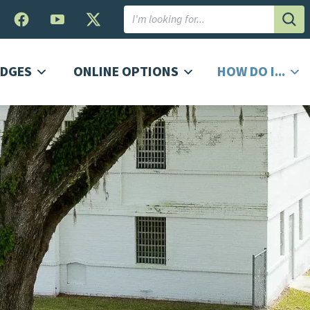
Subm
DGES
ONLINE OPTIONS
HOW DO I...