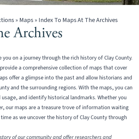
ctions
»
Maps
»
Index To Maps At The Archives
e Archives
ou on a journey through the rich history of Clay County.
 provide a comprehensive collection of maps that cover
aps offer a glimpse into the past and allow historians and
unty and the surrounding regions. With the maps, you can
 usage, and identify historical landmarks. Whether you
er, our maps are a treasure trove of information waiting
h time as we uncover the history of Clay County through
story of our community and offer researchers and