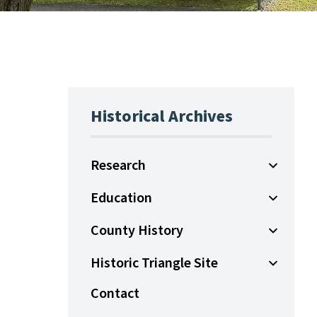
Historical Archives
Research
Open Sub
Education
Open Sub
County History
Open Sub
Historic Triangle Site
Open Sub
Contact