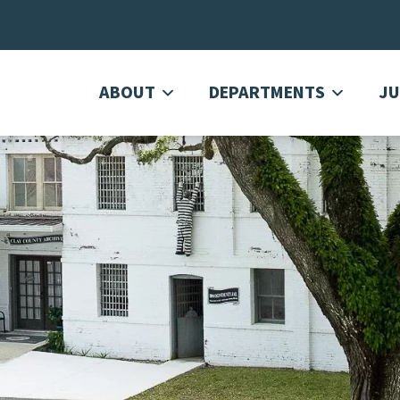
ABOUT
DEPARTMENTS
JU