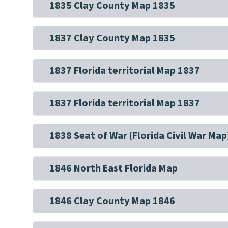
1835 Clay County Map 1835
1837 Clay County Map 1835
1837 Florida territorial Map 1837
1837 Florida territorial Map 1837
1838 Seat of War (Florida Civil War Map
1846 North East Florida Map
1846 Clay County Map 1846