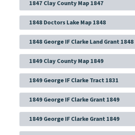
1847 Clay County Map 1847
1848 Doctors Lake Map 1848
1848 George IF Clarke Land Grant 1848
1849 Clay County Map 1849
1849 George IF Clarke Tract 1831
1849 George IF Clarke Grant 1849
1849 George IF Clarke Grant 1849