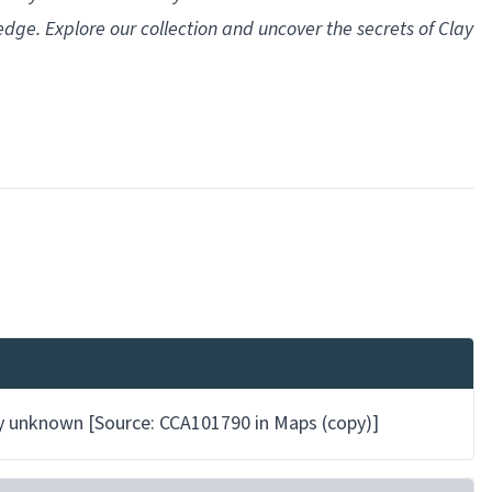
ledge. Explore our collection and uncover the secrets of Clay
 by unknown [Source: CCA101790 in Maps (copy)]