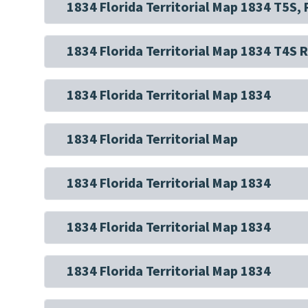
1834 Florida Territorial Map 1834 T5S,
1834 Florida Territorial Map 1834 T4S 
1834 Florida Territorial Map 1834
1834 Florida Territorial Map
1834 Florida Territorial Map 1834
1834 Florida Territorial Map 1834
1834 Florida Territorial Map 1834