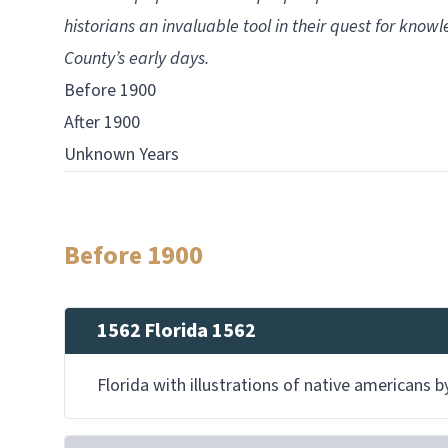
historians an invaluable tool in their quest for know
County’s early days.
Before 1900
After 1900
Unknown Years
Before 1900
1562 Florida 1562
Florida with illustrations of native americans