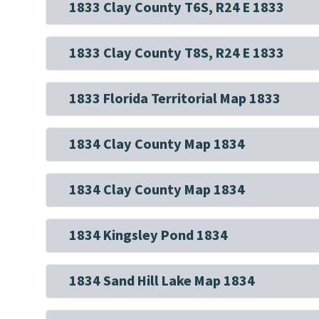
1833 Clay County T6S, R24 E 1833
1833 Clay County T8S, R24 E 1833
1833 Florida Territorial Map 1833
1834 Clay County Map 1834
1834 Clay County Map 1834
1834 Kingsley Pond 1834
1834 Sand Hill Lake Map 1834