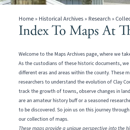
Home
»
Historical Archives
»
Research
»
Colle
Index To Maps At Th
Welcome to the Maps Archives page, where we take y
As the custodians of these historic documents, we
different eras and areas within the county. These m
researchers to understand the evolution of Clay Co
track the growth of towns, observe changes in land
are an amateur history buff or a seasoned research
to be discovered. So join us on this journey throug
our collection of maps.
These maps provide a unique perspective into the hi