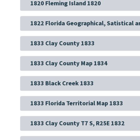
1820 Fleming Island 1820
1822 Florida Geographical, Satistical a
1833 Clay County 1833
1833 Clay County Map 1834
1833 Black Creek 1833
1833 Florida Territorial Map 1833
1833 Clay County T7 S, R25E 1832