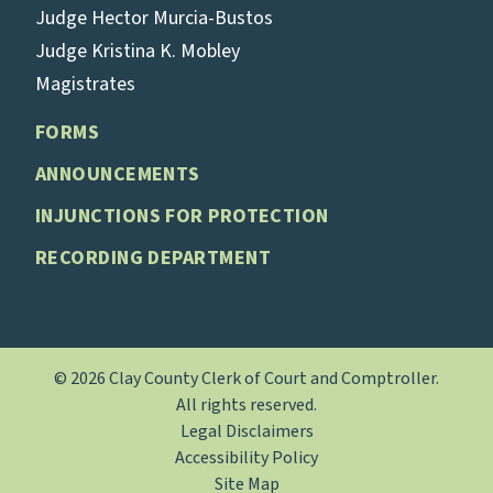
Judge Hector Murcia-Bustos
Judge Kristina K. Mobley
Magistrates
FORMS
ANNOUNCEMENTS
INJUNCTIONS FOR PROTECTION
RECORDING DEPARTMENT
© 2026 Clay County Clerk of Court and Comptroller.
All rights reserved.
Legal Disclaimers
Accessibility Policy
Site Map