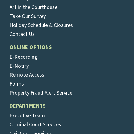
Art in the Courthouse
Take Our Survey
Holiday Schedule & Closures
Contact Us
ONLINE OPTIONS
E-Recording
E-Notify
Remote Access
Forms
Property Fraud Alert Service
DEPARTMENTS
Executive Team
Criminal Court Services
Civil Court Services