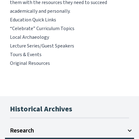
them with the resources they need to succeed
academically and personally.
Education Quick Links
“Celebrate” Curriculum Topics
Local Archaeology
Lecture Series/Guest Speakers
Tours & Events
Original Resources
Historical Archives
Research