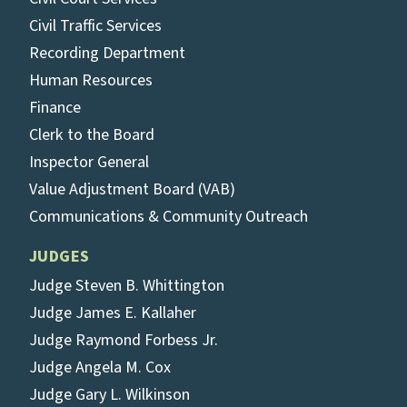
Civil Traffic Services
Recording Department
Human Resources
Finance
Clerk to the Board
Inspector General
Value Adjustment Board (VAB)
Communications & Community Outreach
JUDGES
Judge Steven B. Whittington
Judge James E. Kallaher
Judge Raymond Forbess Jr.
Judge Angela M. Cox
Judge Gary L. Wilkinson