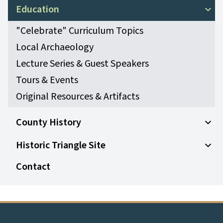
Open
Education
Open
"Celebrate" Curriculum Topics
Local Archaeology
Lecture Series & Guest Speakers
Tours & Events
Original Resources & Artifacts
County History
Open
Historic Triangle Site
Open 
Contact