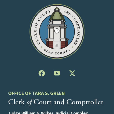
OFFICE OF TARA S. GREEN
Clerk
of
Court and Comptroller
Judge William A. Wilkes Judicial Complex