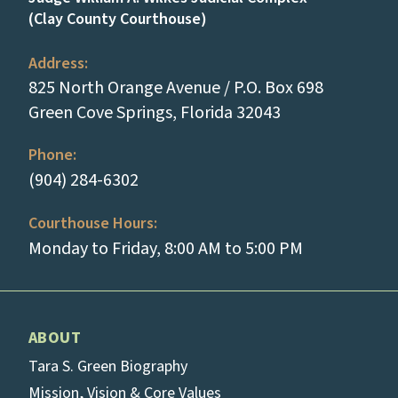
(Clay County Courthouse)
Address:
825 North Orange Avenue / P.O. Box 698
(opens in a new
Green Cove Springs, Florida 32043
Phone:
(tap to call)
(904) 284-6302
Courthouse Hours:
Monday to Friday, 8:00 AM to 5:00 PM
ABOUT
Tara S. Green Biography
Mission, Vision & Core Values