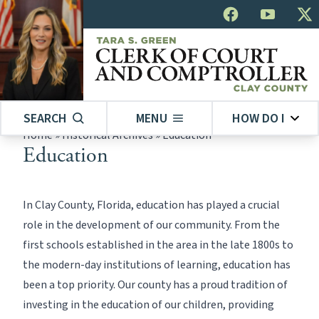
SEARCH
MENU
HOW DO I
Home
»
Historical Archives
»
Education
Education
In Clay County, Florida, education has played a crucial
role in the development of our community. From the
first schools established in the area in the late 1800s to
the modern-day institutions of learning, education has
been a top priority. Our county has a proud tradition of
investing in the education of our children, providing