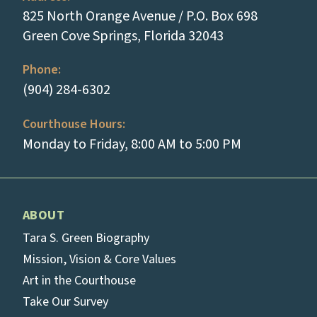
825 North Orange Avenue / P.O. Box 698
(opens in a new
Green Cove Springs, Florida 32043
Phone:
(tap to call)
(904) 284-6302
Courthouse Hours:
Monday to Friday, 8:00 AM to 5:00 PM
ABOUT
Tara S. Green Biography
Mission, Vision & Core Values
Art in the Courthouse
Take Our Survey