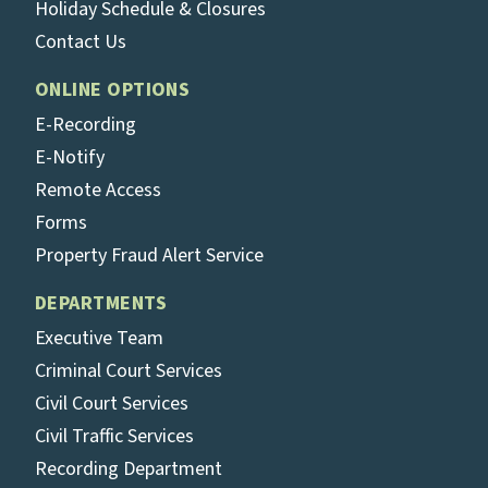
Holiday Schedule & Closures
Contact Us
ONLINE OPTIONS
E-Recording
E-Notify
Remote Access
Forms
Property Fraud Alert Service
DEPARTMENTS
Executive Team
Criminal Court Services
Civil Court Services
Civil Traffic Services
Recording Department