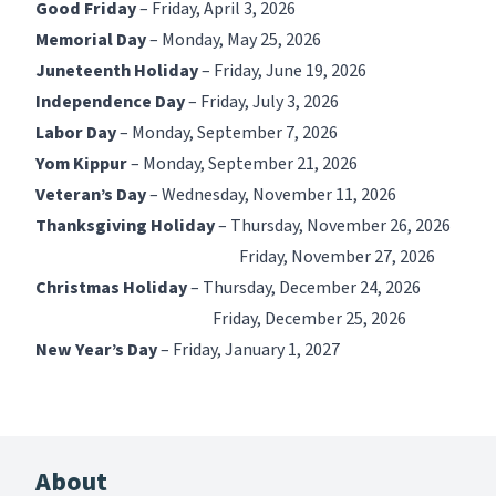
Good Friday
– Friday, April 3, 2026
Memorial Day
– Monday, May 25, 2026
Juneteenth Holiday
– Friday, June 19, 2026
Independence Day
– Friday, July 3, 2026
Labor Day
– Monday, September 7, 2026
Yom Kippur
– Monday, September 21, 2026
Veteran’s Day
– Wednesday, November 11, 2026
Thanksgiving Holiday
– Thursday, November 26, 2026
Friday, November 27, 2026
Christmas Holiday
– Thursday, December 24, 2026
Friday, December 25, 2026
New Year’s Day
– Friday, January 1, 2027
About