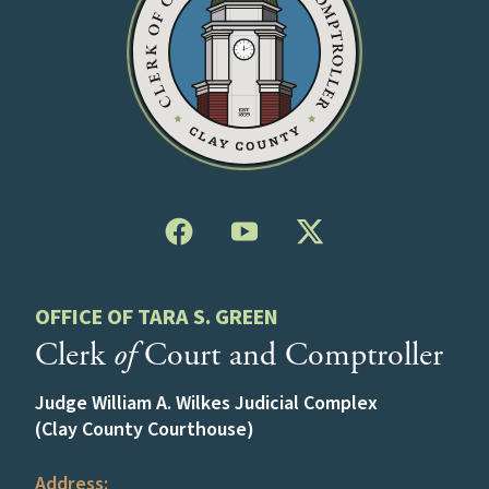
OFFICE OF TARA S. GREEN
Clerk
of
Court and Comptroller
Judge William A. Wilkes Judicial Complex
(Clay County Courthouse)
Address: