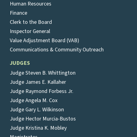
Human Resources
Finance
Clerk to the Board
Inspector General
Value Adjustment Board (VAB)
Communications & Community Outreach
JUDGES
Judge Steven B. Whittington
Judge James E. Kallaher
Judge Raymond Forbess Jr.
Judge Angela M. Cox
Judge Gary L. Wilkinson
Judge Hector Murcia-Bustos
Judge Kristina K. Mobley