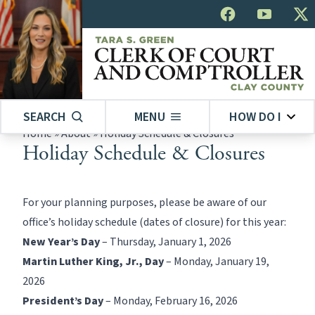
SEARCH
MENU
HOW DO I
Home
»
About
»
Holiday Schedule & Closures
Holiday Schedule & Closures
For your planning purposes, please be aware of our
office’s holiday schedule (dates of closure) for this year:
New Year’s Day
– Thursday, January 1, 2026
Martin Luther King, Jr., Day
– Monday, January 19,
2026
President’s Day
– Monday, February 16, 2026