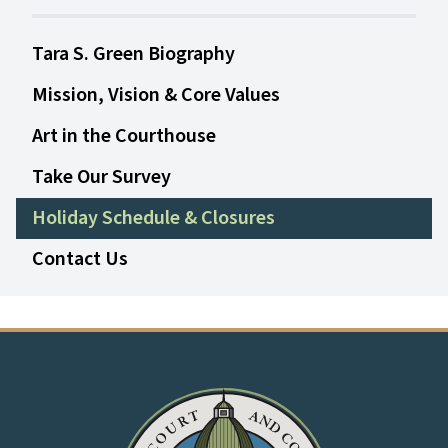
Tara S. Green Biography
Mission, Vision & Core Values
Art in the Courthouse
Take Our Survey
Holiday Schedule & Closures
Contact Us