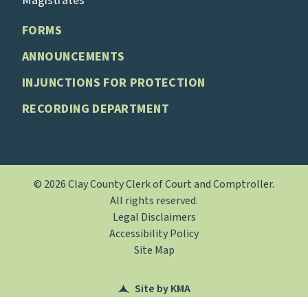
Magistrates
FORMS
ANNOUNCEMENTS
INJUNCTIONS FOR PROTECTION
RECORDING DEPARTMENT
© 2026 Clay County Clerk of Court and Comptroller.
All rights reserved.
Legal Disclaimers
Accessibility Policy
Site Map
Site by KMA
(opens in a new tab)