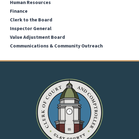
Human Resources
Finance
Clerk to the Board
Inspector General
Value Adjustment Board
Communications & Community Outreach