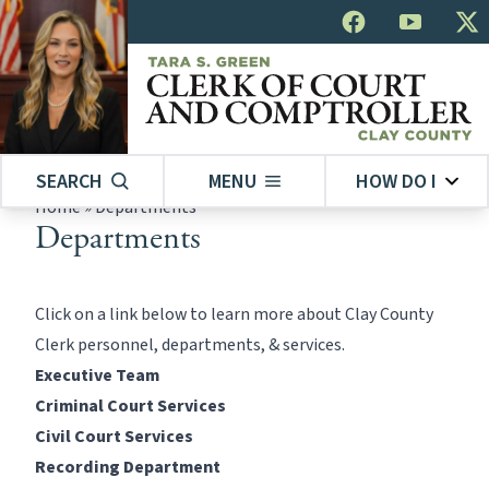
SEARCH
MENU
HOW DO I
Home
»
Departments
Departments
Click on a link below to learn more about Clay County
Clerk personnel, departments, & services.
Executive Team
Criminal Court Services
Civil Court Services
Recording Department