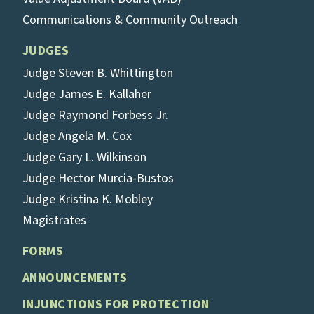
Communications & Community Outreach
JUDGES
Judge Steven B. Whittington
Judge James E. Kallaher
Judge Raymond Forbess Jr.
Judge Angela M. Cox
Judge Gary L. Wilkinson
Judge Hector Murcia-Bustos
Judge Kristina K. Mobley
Magistrates
FORMS
ANNOUNCEMENTS
INJUNCTIONS FOR PROTECTION