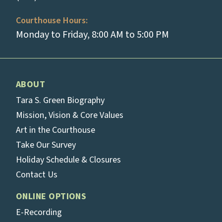
Courthouse Hours:
Monday to Friday, 8:00 AM to 5:00 PM
ABOUT
Tara S. Green Biography
Mission, Vision & Core Values
Art in the Courthouse
Take Our Survey
Holiday Schedule & Closures
Contact Us
ONLINE OPTIONS
E-Recording