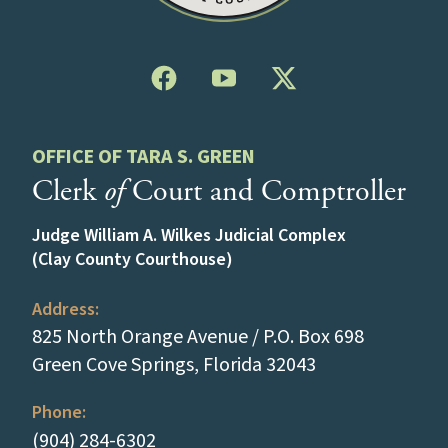
OFFICE OF TARA S. GREEN
Clerk
of
Court and Comptroller
Judge William A. Wilkes Judicial Complex
(Clay County Courthouse)
Address:
825 North Orange Avenue / P.O. Box 698
(opens in a new
Green Cove Springs, Florida 32043
Phone:
(tap to call)
(904) 284-6302