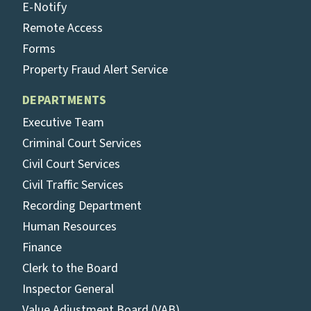
E-Notify
Remote Access
Forms
Property Fraud Alert Service
DEPARTMENTS
Executive Team
Criminal Court Services
Civil Court Services
Civil Traffic Services
Recording Department
Human Resources
Finance
Clerk to the Board
Inspector General
Value Adjustment Board (VAB)