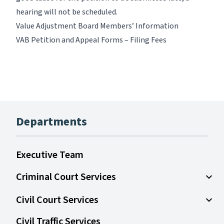
hearing will not be scheduled.
Value Adjustment Board Members’ Information
VAB Petition and Appeal Forms – Filing Fees
Departments
Executive Team
Criminal Court Services
Open
Civil Court Services
Open 
Civil Traffic Services