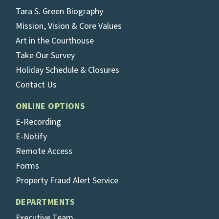
Tara S. Green Biography
Mission, Vision & Core Values
Art in the Courthouse
Take Our Survey
Holiday Schedule & Closures
Contact Us
ONLINE OPTIONS
E-Recording
E-Notify
Remote Access
Forms
Property Fraud Alert Service
DEPARTMENTS
Executive Team