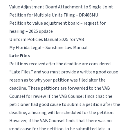
Value Adjustment Board Attachment to Single Joint
Petition for Multiple Units Filing – DR486MU
Petition to value adjustment board – request for
hearing – 2025 update
Uniform Policies Manual 2025 for VAB
My Florida Legal – Sunshine Law Manual
Late Files
Petitions received after the deadline are considered
“Late Files,” and you must provide a written good cause
reason as to why your petition was filed after the
deadline. These petitions are forwarded to the VAB
Counsel for review. If the VAB Counsel finds that the
petitioner had good cause to submit a petition after the
deadline, a hearing will be scheduled for the petition.
However, if the VAB Counsel finds that there was no
good cause for the petition to be submitted late, a