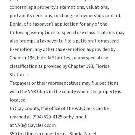
concerning a property’s exemptions, valuations,
portability decisions, or change of ownership/control.
Denial of a taxpayer’s application for any of the
following exemptions or special use classifications may
also prompt a taxpayer to file a petition: Homestead
Exemption, any other tax exemption as provided by
Chapter 196, Florida Statutes, or any special use
classification as provided by Chapter 193, Florida
Statutes.
Taxpayers or their representatives may file petitions
with the VAB Clerk in the county where the property is
located.
In Clay County, the office of the VAB Clerk can be
reached at
(904) 529-4125
or by email
at
VAB@clayclerk.com.
$50 for filing in paper form – Single Parcel