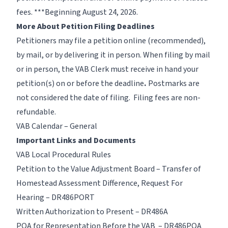
fees. ***Beginning August 24, 2026.
More About Petition Filing Deadlines
Petitioners may file a petition online (recommended),
by mail, or by delivering it in person. When filing by mail
or in person, the VAB Clerk must receive in hand your
petition(s) on or before the deadline
.
Postmarks are
not considered the date of filing. Filing fees are non-
refundable.
VAB Calendar – General
Important Links and Documents
VAB Local Procedural Rules
Petition to the Value Adjustment Board – Transfer of
Homestead Assessment Difference, Request For
Hearing – DR486PORT
Written Authorization to Present – DR486A
POA for Representation Before the VAB – DR486POA