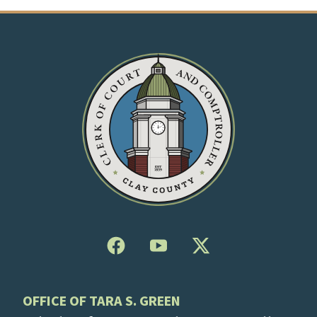
OFFICE OF TARA S. GREEN