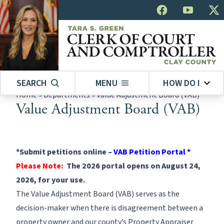
SEARCH
MENU
HOW DO I
Home
»
Departments
»
Value Adjustment Board (VAB)
Value Adjustment Board (VAB)
*Submit petitions online –
VAB Petition Portal
*
Please Note:
The 2026 portal opens on August 24,
2026, for your use.
The Value Adjustment Board (VAB) serves as the
decision-maker when there is disagreement between a
property owner and our county’s
Property Appraiser