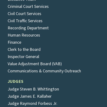
Criminal Court Services
Civil Court Services
Civil Traffic Services
Recording Department
Human Resources
Finance
Clerk to the Board
Inspector General
Value Adjustment Board (VAB)
Communications & Community Outreach
JUDGES
Judge Steven B. Whittington
Judge James E. Kallaher
Judge Raymond Forbess Jr.