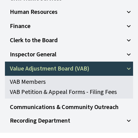
Human Resources
Open
Finance
Open
Clerk to the Board
Open
Inspector General
Open
Value Adjustment Board (VAB)
Open
VAB Members
VAB Petition & Appeal Forms - Filing Fees
Communications & Community Outreach
Recording Department
Open