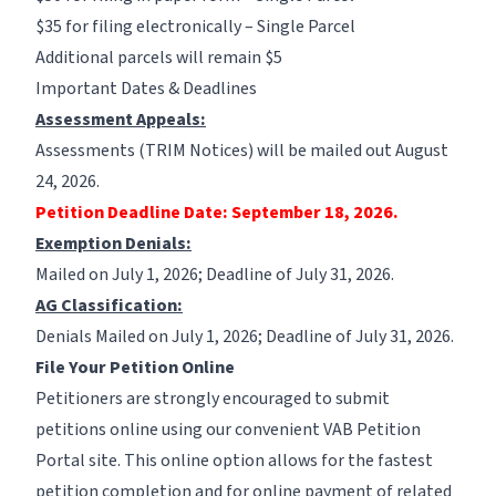
$35 for filing electronically – Single Parcel
Additional parcels will remain $5
Important Dates & Deadlines
Assessment Appeals:
Assessments (TRIM Notices) will be mailed out August
24, 2026.
Petition Deadline Date: September 18, 2026.
Exemption Denials:
Mailed on July 1, 2026; Deadline of July 31, 2026.
AG Classification:
Denials Mailed on July 1, 2026; Deadline of July 31, 2026.
File Your Petition Online
Petitioners are strongly encouraged to submit
petitions online using our convenient
VAB Petition
Portal
site. This online option allows for the fastest
petition completion and for online payment of related