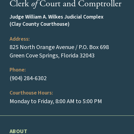
Clerk
of
Court and Comptroller
Judge William A. Wilkes Judicial Complex
(Clay County Courthouse)
Address:
825 North Orange Avenue / P.O. Box 698
(opens in a new
Green Cove Springs, Florida 32043
Phone:
(tap to call)
(904) 284-6302
Courthouse Hours:
Monday to Friday, 8:00 AM to 5:00 PM
ABOUT