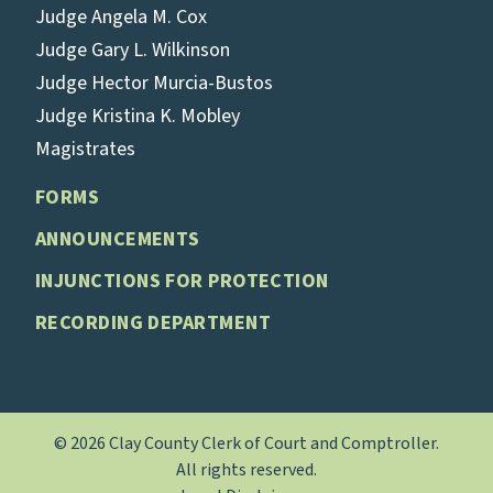
Judge Angela M. Cox
Judge Gary L. Wilkinson
Judge Hector Murcia-Bustos
Judge Kristina K. Mobley
Magistrates
FORMS
ANNOUNCEMENTS
INJUNCTIONS FOR PROTECTION
RECORDING DEPARTMENT
© 2026 Clay County Clerk of Court and Comptroller.
All rights reserved.