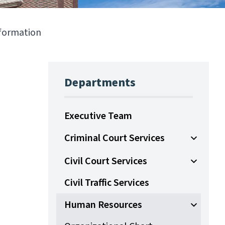
nformation
Departments
Executive Team
Criminal Court Services
Open Sub
Civil Court Services
Open Sub
Civil Traffic Services
Human Resources
Open Su