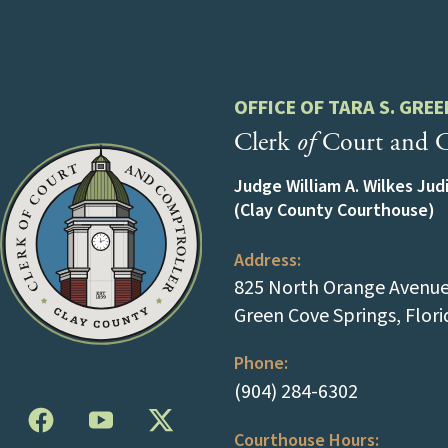
OFFICE OF TARA S. GREE
Clerk
of
Court and C
Judge William A. Wilkes Jud
(Clay County Courthouse)
Address:
825 North Orange Avenue 
Green Cove Springs, Flor
Phone:
(tap to cal
(904) 284-6302
Courthouse Hours: