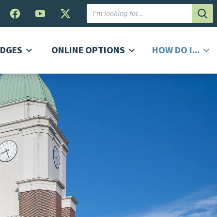
Subm
DGES
ONLINE OPTIONS
HOW DO I...