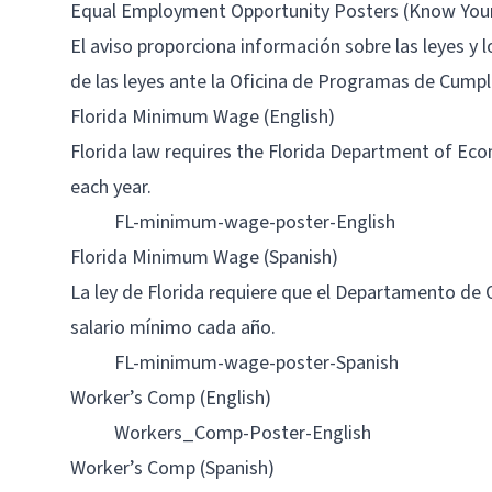
Equal Employment Opportunity Posters (Know Your R
El aviso proporciona información sobre las leyes y 
de las leyes ante la Oficina de Programas de Cump
Florida Minimum Wage (English)
Florida law requires the Florida Department of Ec
each year.
FL-minimum-wage-poster-English
Florida Minimum Wage (Spanish)
La ley de Florida requiere que el Departamento de
salario mínimo cada año.
FL-minimum-wage-poster-Spanish
Worker’s Comp (English)
Workers_Comp-Poster-English
Worker’s Comp (Spanish)