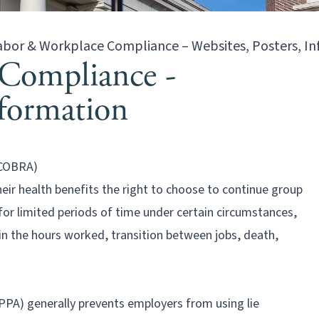
abor & Workplace Compliance – Websites, Posters, I
Compliance -
nformation
(COBRA)
eir health benefits the right to choose to continue group
 for limited periods of time under certain circumstances,
 in the hours worked, transition between jobs, death,
PA) generally prevents employers from using lie