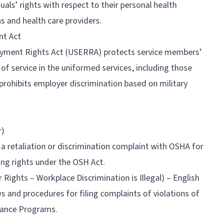
duals’ rights with respect to their personal health
ns and health care providers.
nt Act
ment Rights Act (USERRA) protects service members’
f service in the uniformed services, including those
prohibits employer discrimination based on military
r)
e a retaliation or discrimination complaint with OSHA for
ing rights under the OSH Act.
ghts – Workplace Discrimination is Illegal) – English
 and procedures for filing complaints of violations of
liance Programs.