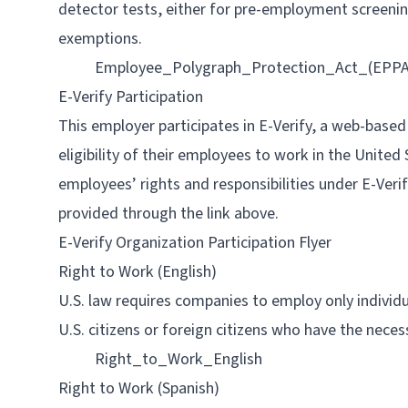
detector tests, either for pre-employment screenin
exemptions.
Employee_Polygraph_Protection_Act_(EPPA
E-Verify Participation
This employer participates in E-Verify, a web-base
eligibility of their employees to work in the United
employees’ rights and responsibilities under E-Ver
provided through the link above.
E-Verify Organization Participation Flyer
Right to Work (English)
U.S. law requires companies to employ only individu
U.S. citizens or foreign citizens who have the neces
Right_to_Work_English
Right to Work (Spanish)