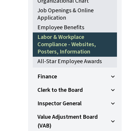
Organizational Chart
Job Openings & Online
Application
Employee Benefits
Labor & Workplace
Compliance - Websites,
Posters, Information
All-Star Employee Awards
Finance
Open Sub
Clerk to the Board
Open Sub
Inspector General
Open Sub
Value Adjustment Board
(VAB)
Open Sub