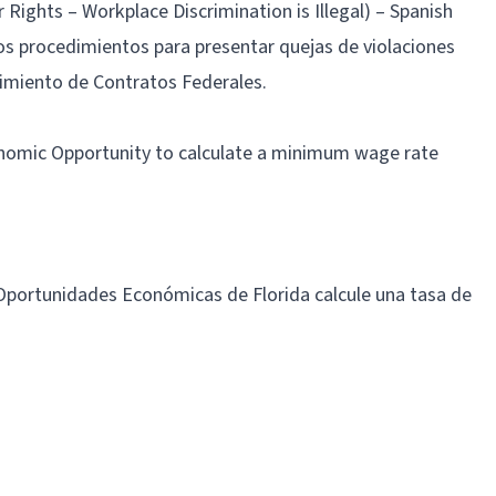
ights – Workplace Discrimination is Illegal) – Spanish
los procedimientos para presentar quejas de violaciones
limiento de Contratos Federales.
onomic Opportunity to calculate a minimum wage rate
 Oportunidades Económicas de Florida calcule una tasa de