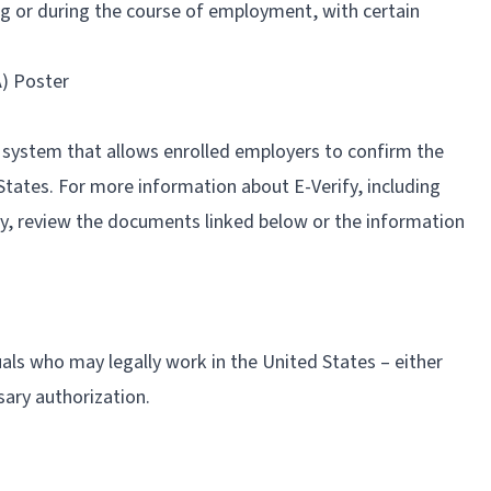
g or during the course of employment, with certain
) Poster
d system that allows enrolled employers to confirm the
 States. For more information about E-Verify, including
ify, review the documents linked below or the information
als who may legally work in the United States – either
sary authorization.