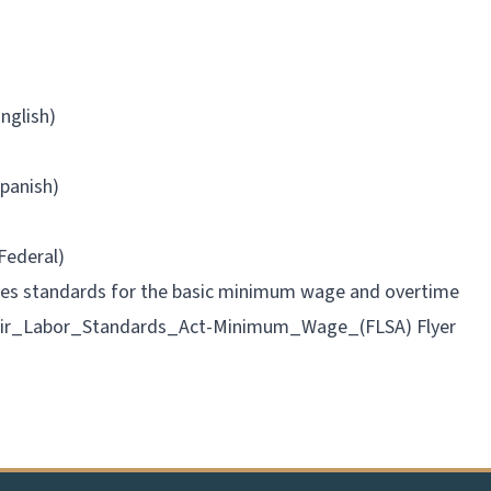
nglish)
panish)
Federal)
ibes standards for the basic minimum wage and overtime
air_Labor_Standards_Act-Minimum_Wage_(FLSA) Flyer