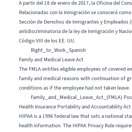
A partir del 18 de enero de 2017, la Oficina del Con
Relacionadas con la Inmigración se conocerá como
Sección de Derechos de Inmigrantes y Empleados (IER
antidiscriminatoria de la ley de Inmigración y Nacio
Código VIII de los EE. UU.
Right_to_Work_Spanish
Family and Medical Leave Act
The FMLA entitles eligible employees of covered em
family and medical reasons with continuation of g
conditions as if the employee had not taken leave.
Family_and_Medical_Leave_Act_(FMLA) Pos
Health Insurance Portability and Accountability Act
HIPAA is a 1996 federal law that sets a national s
health information. The HIPAA Privacy Rule requires