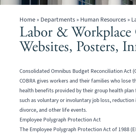
Home
»
Departments
»
Human Resources
»
L
Labor & Workplace 
Websites, Posters, I
Consolidated Omnibus Budget Reconciliation Act 
COBRA gives workers and their families who lose th
health benefits provided by their group health plan
such as voluntary or involuntary job loss, reduction
divorce, and other life events.
Employee Polygraph Protection Act
The Employee Polygraph Protection Act of 1988 (EP