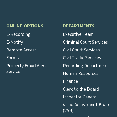
ONLINE OPTIONS
DEPARTMENTS
E-Recording
Executive Team
E-Notify
Criminal Court Services
Remote Access
Civil Court Services
Forms
Civil Traffic Services
Property Fraud Alert
Recording Department
Service
Human Resources
Finance
Clerk to the Board
Inspector General
Value Adjustment Board
(VAB)