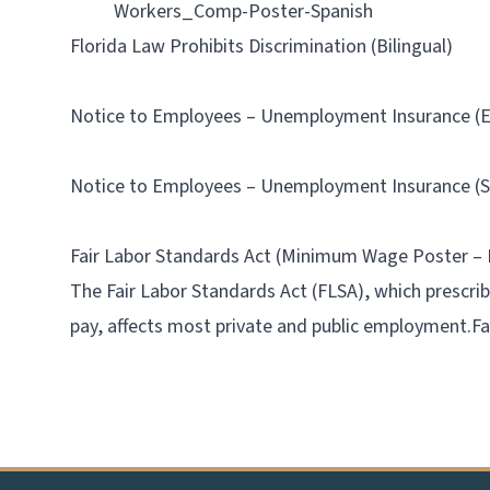
Workers_Comp-Poster-Spanish
Florida Law Prohibits Discrimination (Bilingual)
Notice to Employees – Unemployment Insurance (E
Notice to Employees – Unemployment Insurance (S
Fair Labor Standards Act (Minimum Wage Poster – 
The Fair Labor Standards Act (FLSA), which prescr
pay, affects most private and public employment.
F