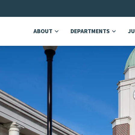
ABOUT
DEPARTMENTS
JU