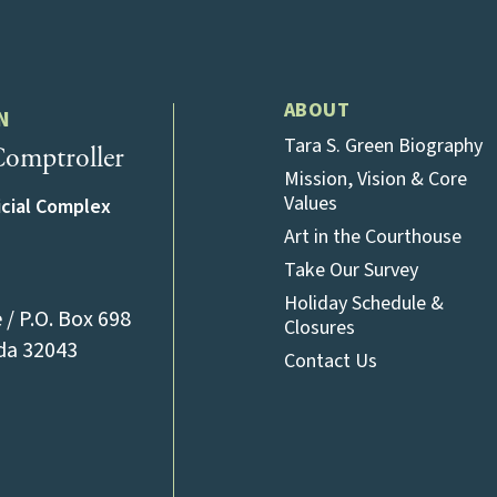
ABOUT
N
Tara S. Green Biography
omptroller
Mission, Vision & Core
Values
icial Complex
Art in the Courthouse
Take Our Survey
Holiday Schedule &
/ P.O. Box 698
Closures
(opens in a new tab)
ida 32043
Contact Us
l)