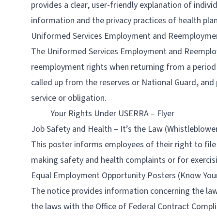
provides a clear, user-friendly explanation of indivi
information and the privacy practices of health pla
Uniformed Services Employment and Reemployme
The Uniformed Services Employment and Reemploy
reemployment rights when returning from a period o
called up from the reserves or National Guard, and 
service or obligation.
Your Rights Under USERRA – Flyer
Job Safety and Health – It’s the Law (Whistleblowe
This poster informs employees of their right to fil
making safety and health complaints or for exercis
Equal Employment Opportunity Posters (Know Your Ri
The notice provides information concerning the laws
the laws with the Office of Federal Contract Comp