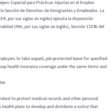
sejero Especial para Prácticas Injustas en el Empleo
 la Sección de Derechos de Inmigrantes y Empleados. La
, por sus siglas en inglés) ejecuta la disposición
nalidad (INA, por sus siglas en inglés), Sección 1324b del
ployers to take unpaid, job-protected leave for specified
roup health insurance coverage under the same terms and
ter
tandard to protect medical records and other personal
 health plans to develop and distribute a notice that