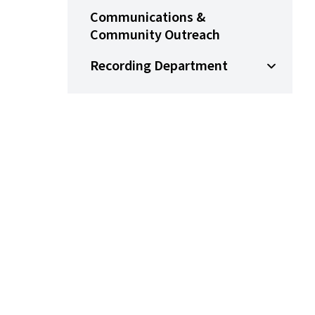
Communications &
Community Outreach
Recording Department
Open Su