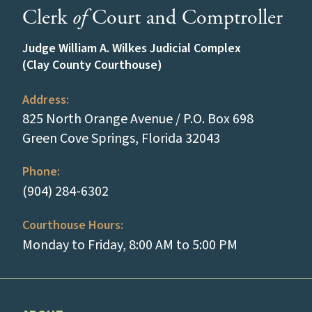
Clerk
of
Court and Comptroller
Judge William A. Wilkes Judicial Complex
(Clay County Courthouse)
Address:
825 North Orange Avenue / P.O. Box 698
(opens in a new
Green Cove Springs, Florida 32043
Phone:
(tap to call)
(904) 284-6302
Courthouse Hours:
Monday to Friday, 8:00 AM to 5:00 PM