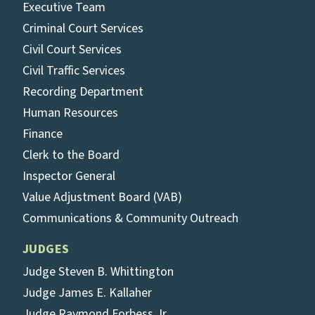
Executive Team
Criminal Court Services
Civil Court Services
Civil Traffic Services
Recording Department
Human Resources
Finance
Clerk to the Board
Inspector General
Value Adjustment Board (VAB)
Communications & Community Outreach
JUDGES
Judge Steven B. Whittington
Judge James E. Kallaher
Judge Raymond Forbess Jr.