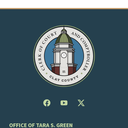
OFFICE OF TARA S. GREEN