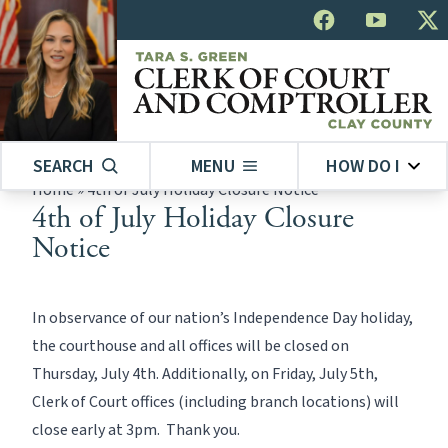
SEARCH
MENU
HOW DO I
Home
»
4th of July Holiday Closure Notice
4th of July Holiday Closure
Notice
In observance of our nation’s Independence Day holiday,
the courthouse and all offices will be closed on
Thursday, July 4th. Additionally, on Friday, July 5th,
Clerk of Court offices (including branch locations) will
close early at 3pm. Thank you.