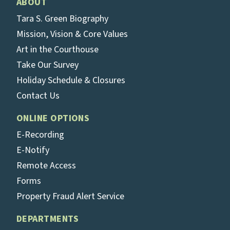
ABOUT
Tara S. Green Biography
Mission, Vision & Core Values
Art in the Courthouse
Take Our Survey
Holiday Schedule & Closures
Contact Us
ONLINE OPTIONS
E-Recording
E-Notify
Remote Access
Forms
Property Fraud Alert Service
DEPARTMENTS