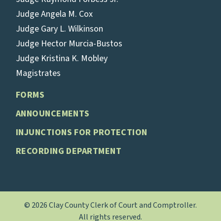
Judge Angela M. Cox
Judge Gary L. Wilkinson
Judge Hector Murcia-Bustos
Judge Kristina K. Mobley
Magistrates
FORMS
ANNOUNCEMENTS
INJUNCTIONS FOR PROTECTION
RECORDING DEPARTMENT
© 2026 Clay County Clerk of Court and Comptroller.
All rights reserved.