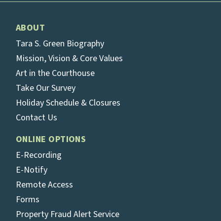
ABOUT
Tara S. Green Biography
Mission, Vision & Core Values
Art in the Courthouse
Take Our Survey
Holiday Schedule & Closures
Contact Us
ONLINE OPTIONS
E-Recording
E-Notify
Remote Access
Forms
Property Fraud Alert Service