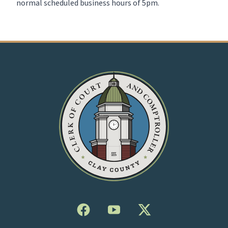
normal scheduled business hours of 5pm.