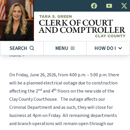
SEARCH
MENU
HOW DO I
Home
»
On Friday, June 26, 2026, from 4:00 p.m. – 5:00 p.m. there
will be a planned electrical outage due to construction
nd
th
affecting the 2
and 4
floors on the new side of the
Clay County Courthouse. The outage affects our
Criminal Department and as such, they will close for
business at 4pm on Friday. All remaining departments
and branch operations will remain open through our