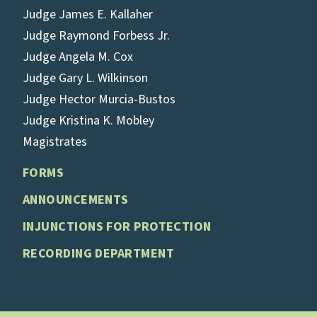
Judge James E. Kallaher
Judge Raymond Forbess Jr.
Judge Angela M. Cox
Judge Gary L. Wilkinson
Judge Hector Murcia-Bustos
Judge Kristina K. Mobley
Magistrates
FORMS
ANNOUNCEMENTS
INJUNCTIONS FOR PROTECTION
RECORDING DEPARTMENT