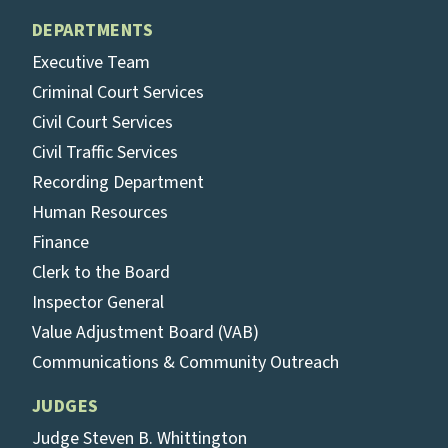
DEPARTMENTS
Executive Team
Criminal Court Services
Civil Court Services
Civil Traffic Services
Recording Department
Human Resources
Finance
Clerk to the Board
Inspector General
Value Adjustment Board (VAB)
Communications & Community Outreach
JUDGES
Judge Steven B. Whittington