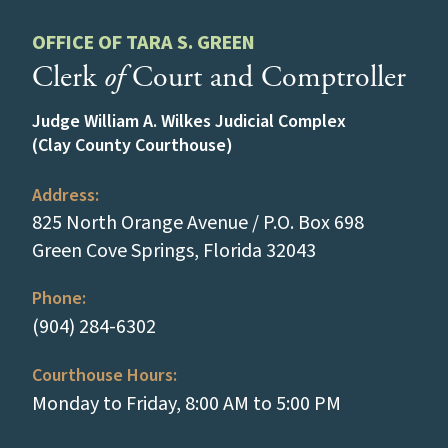
OFFICE OF TARA S. GREEN
Clerk
of
Court and Comptroller
Judge William A. Wilkes Judicial Complex
(Clay County Courthouse)
Address:
825 North Orange Avenue / P.O. Box 698
(opens in a new
Green Cove Springs, Florida 32043
Phone:
(tap to call)
(904) 284-6302
Courthouse Hours:
Monday to Friday, 8:00 AM to 5:00 PM