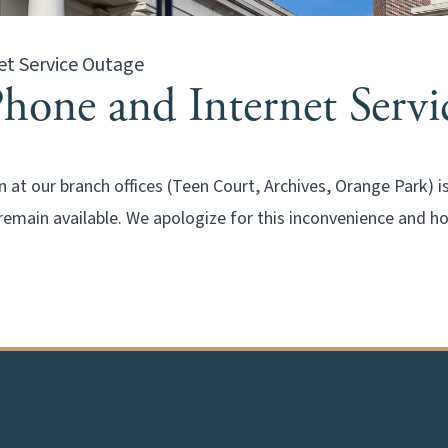
et Service Outage
Phone and Internet Serv
 at our branch offices (Teen Court, Archives, Orange Park) 
remain available. We apologize for this inconvenience and h