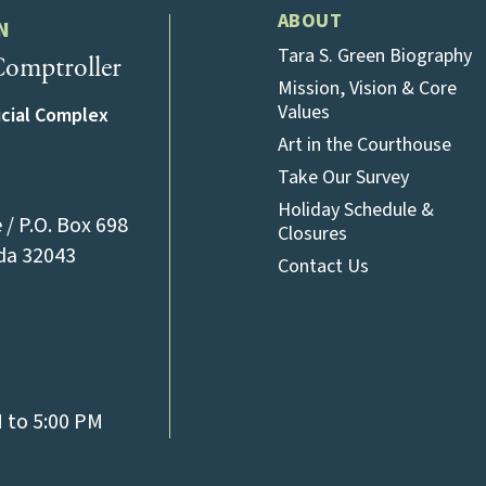
ABOUT
N
Tara S. Green Biography
omptroller
Mission, Vision & Core
Values
icial Complex
Art in the Courthouse
Take Our Survey
Holiday Schedule &
/ P.O. Box 698
Closures
(opens in a new tab)
ida 32043
Contact Us
l)
M to 5:00 PM