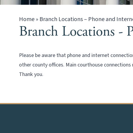
Home
»
Branch Locations – Phone and Intern
Branch Locations - 
Please be aware that phone and internet connection
other county offices. Main courthouse connections 
Thank you.