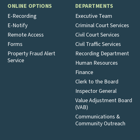
ONLINE OPTIONS
DEPARTMENTS
E-Recording
Executive Team
E-Notify
Criminal Court Services
Remote Access
Civil Court Services
Forms
Civil Traffic Services
Property Fraud Alert
Recording Department
Service
Human Resources
Finance
Clerk to the Board
Inspector General
Value Adjustment Board
(VAB)
Communications &
Community Outreach