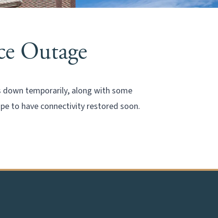
ice Outage
is down temporarily, along with some
ope to have connectivity restored soon.