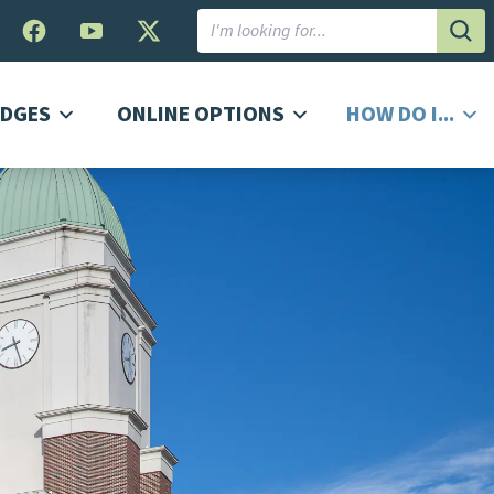
Subm
DGES
ONLINE OPTIONS
HOW DO I...