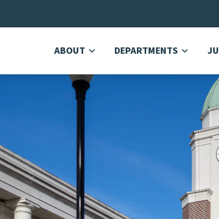
ABOUT
DEPARTMENTS
JU