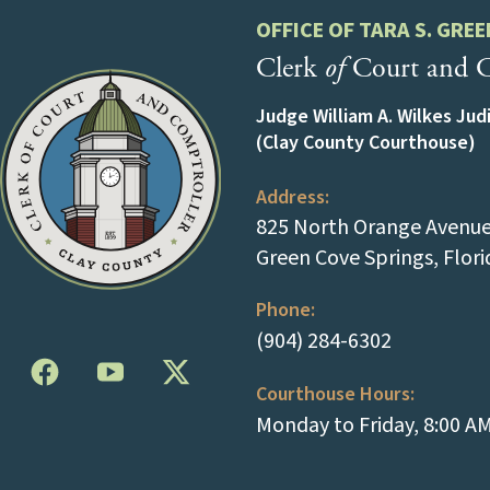
OFFICE OF TARA S. GREE
Clerk
of
Court and C
Judge William A. Wilkes Jud
(Clay County Courthouse)
Address:
825 North Orange Avenue 
Green Cove Springs, Flor
Phone:
(tap to cal
(904) 284-6302
Courthouse Hours:
Monday to Friday, 8:00 A