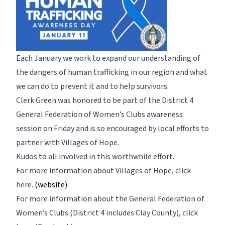
Each January we work to expand our understanding of
the dangers of human trafficking in our region and what
we can do to prevent it and to help survivors.
Clerk Green was honored to be part of the District 4
General Federation of Women’s Clubs awareness
session on Friday and is so encouraged by local efforts to
partner with Villages of Hope.
Kudos to all involved in this worthwhile effort.
For more information about Villages of Hope,
click
here.
(website)
For more information about the General Federation of
Women’s Clubs (District 4 includes Clay County),
click