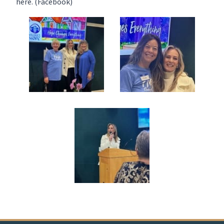
here
. (Facebook)