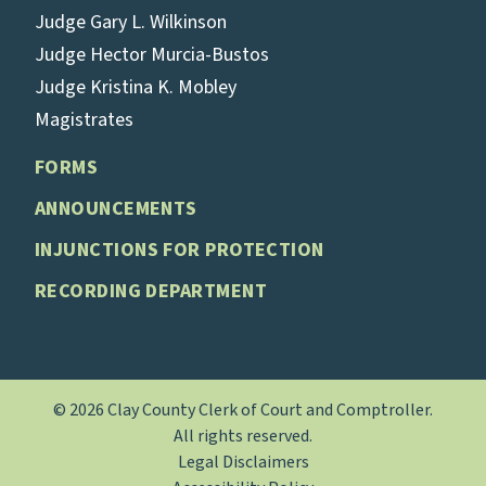
Judge Gary L. Wilkinson
Judge Hector Murcia-Bustos
Judge Kristina K. Mobley
Magistrates
FORMS
ANNOUNCEMENTS
INJUNCTIONS FOR PROTECTION
RECORDING DEPARTMENT
© 2026 Clay County Clerk of Court and Comptroller.
All rights reserved.
Legal Disclaimers