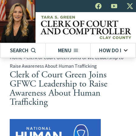
SEARCH
MENU
HOW DO I
Home
»
Clerk of Court Green Joins GFWC Leadership to
Raise Awareness About Human Trafficking
Clerk of Court Green Joins
GFWC Leadership to Raise
Awareness About Human
Trafficking