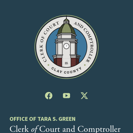
OFFICE OF TARA S. GREEN
Clerk
of
Court and Comptroller