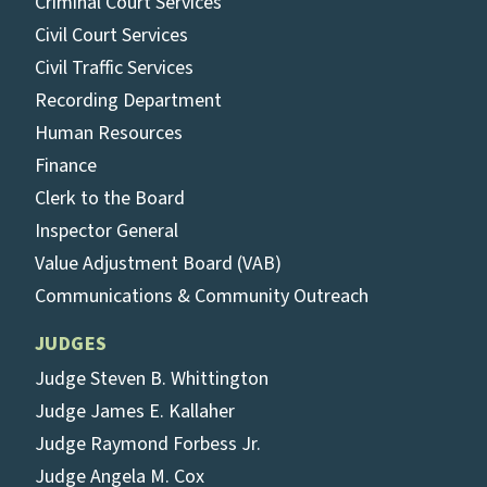
Criminal Court Services
Civil Court Services
Civil Traffic Services
Recording Department
Human Resources
Finance
Clerk to the Board
Inspector General
Value Adjustment Board (VAB)
Communications & Community Outreach
JUDGES
Judge Steven B. Whittington
Judge James E. Kallaher
Judge Raymond Forbess Jr.
Judge Angela M. Cox