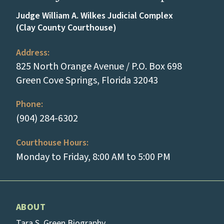
Judge William A. Wilkes Judicial Complex
(Clay County Courthouse)
Address:
825 North Orange Avenue / P.O. Box 698
(opens in a new
Green Cove Springs, Florida 32043
Phone:
(tap to call)
(904) 284-6302
Courthouse Hours:
Monday to Friday, 8:00 AM to 5:00 PM
ABOUT
Tara S. Green Biography