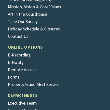
Mission, Vision & Core Values
Art in the Courthouse
Take Our Survey
Holiday Schedule & Closures
Contact Us
ONLINE OPTIONS
E-Recording
E-Notify
Remote Access
Forms
Property Fraud Alert Service
DEPARTMENTS
Executive Team