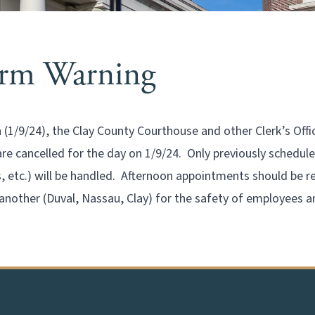
orm Warning
1/9/24), the Clay County Courthouse and other Clerk’s Offi
 are cancelled for the day on 1/9/24. Only previously schedu
s, etc.) will be handled. Afternoon appointments should be re
another (Duval, Nassau, Clay) for the safety of employees a