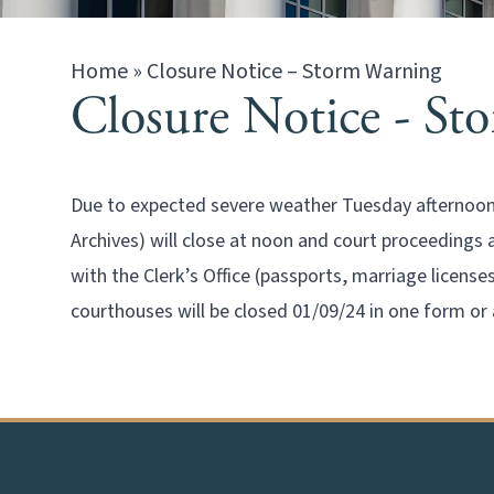
Home
»
Closure Notice – Storm Warning
Closure Notice - St
Due to expected severe weather Tuesday afternoon (
Archives) will close at noon and court proceedings
with the Clerk’s Office (passports, marriage license
courthouses will be closed 01/09/24 in one form or 