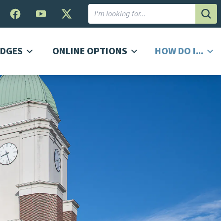
Subm
DGES
ONLINE OPTIONS
HOW DO I...