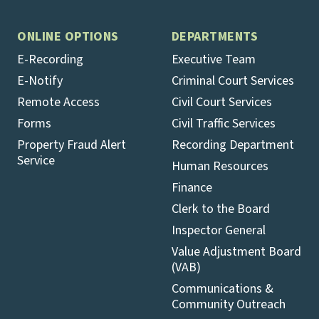
ONLINE OPTIONS
DEPARTMENTS
E-Recording
Executive Team
E-Notify
Criminal Court Services
Remote Access
Civil Court Services
Forms
Civil Traffic Services
Property Fraud Alert
Recording Department
Service
Human Resources
Finance
Clerk to the Board
Inspector General
Value Adjustment Board
(VAB)
Communications &
Community Outreach