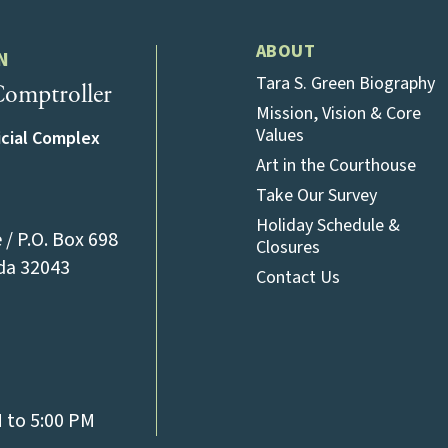
ABOUT
N
Tara S. Green Biography
omptroller
Mission, Vision & Core
Values
icial Complex
Art in the Courthouse
Take Our Survey
Holiday Schedule &
/ P.O. Box 698
Closures
(opens in a new tab)
ida 32043
Contact Us
l)
M to 5:00 PM