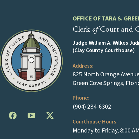
OFFICE OF TARA S. GREE
Clerk
of
Court and C
Judge William A. Wilkes Jud
(Clay County Courthouse)
Address:
825 North Orange Avenue 
Green Cove Springs, Flor
Phone:
(tap to cal
(904) 284-6302
Courthouse Hours:
Monday to Friday, 8:00 A