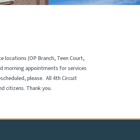
ce locations (OP Branch, Teen Court,
led morning appointments for services
scheduled, please. All 4th Circuit
nd citizens. Thank you.