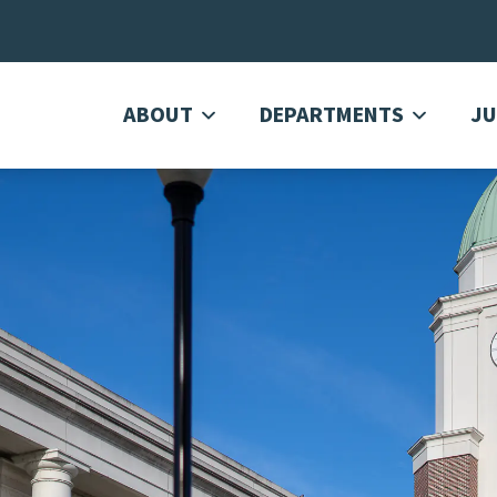
ABOUT
DEPARTMENTS
JU