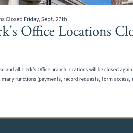
ns Closed Friday, Sept. 27th
's Office Locations Clo
 and all Clerk’s Office branch locations will be closed agai
many functions (payments, record requests, form access, e-f