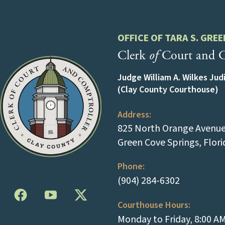
OFFICE OF TARA S. GREE
Clerk
of
Court and C
Judge William A. Wilkes Jud
(Clay County Courthouse)
Address:
825 North Orange Avenue 
Green Cove Springs, Flor
Phone:
(tap to cal
(904) 284-6302
Courthouse Hours:
Monday to Friday, 8:00 A