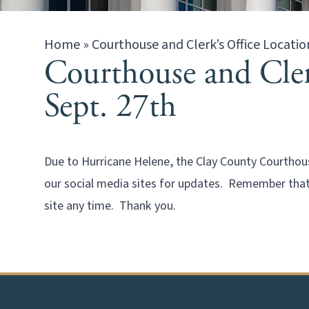
Home
»
Courthouse and Clerk’s Office Locatio
Courthouse and Clerk
Sept. 27th
Due to Hurricane Helene, the Clay County Courthouse
our social media sites for updates. Remember that 
site any time. Thank you.