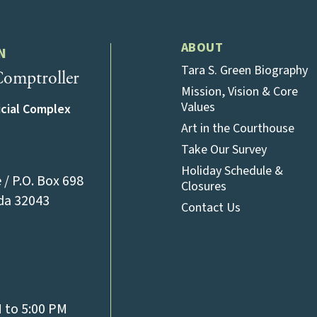
ABOUT
N
Tara S. Green Biography
omptroller
Mission, Vision & Core
Values
icial Complex
Art in the Courthouse
Take Our Survey
Holiday Schedule &
/ P.O. Box 698
Closures
(opens in a new tab)
ida 32043
Contact Us
l)
M to 5:00 PM