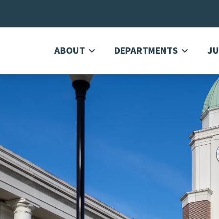
ABOUT
DEPARTMENTS
JU