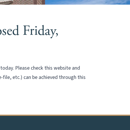
sed Friday,
n today. Please check this website and
ile, etc.) can be achieved through this