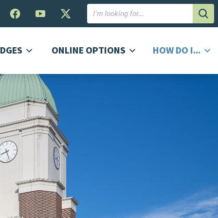
Subm
DGES
ONLINE OPTIONS
HOW DO I...