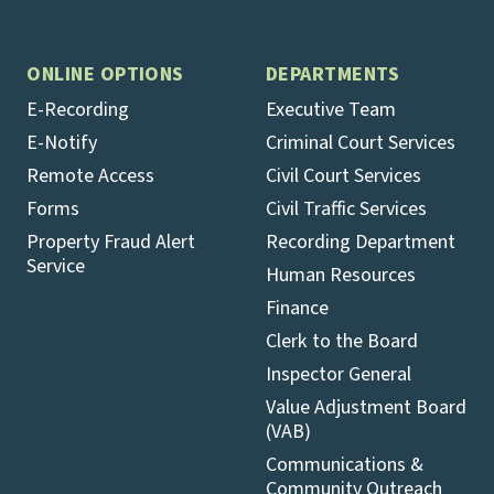
ONLINE OPTIONS
DEPARTMENTS
E-Recording
Executive Team
E-Notify
Criminal Court Services
Remote Access
Civil Court Services
Forms
Civil Traffic Services
Property Fraud Alert
Recording Department
Service
Human Resources
Finance
Clerk to the Board
Inspector General
Value Adjustment Board
(VAB)
Communications &
Community Outreach