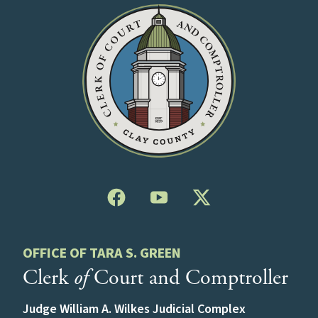
OFFICE OF TARA S. GREEN
Clerk
of
Court and Comptroller
Judge William A. Wilkes Judicial Complex