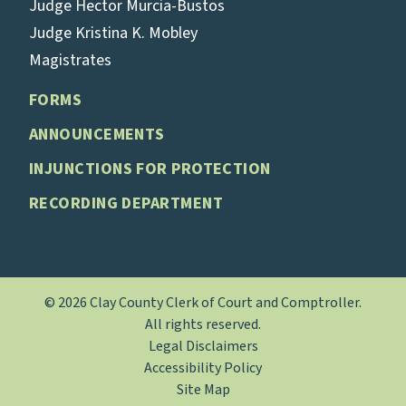
Judge Hector Murcia-Bustos
Judge Kristina K. Mobley
Magistrates
FORMS
ANNOUNCEMENTS
INJUNCTIONS FOR PROTECTION
RECORDING DEPARTMENT
© 2026 Clay County Clerk of Court and Comptroller.
All rights reserved.
Legal Disclaimers
Accessibility Policy
Site Map