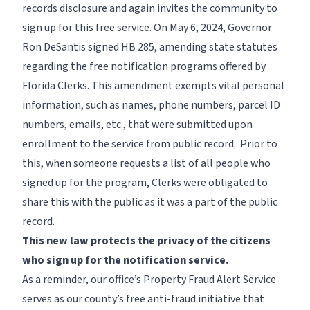
records disclosure and again invites the community to
sign up for this free service. On May 6, 2024, Governor
Ron DeSantis signed HB 285, amending state statutes
regarding the free notification programs offered by
Florida Clerks. This amendment exempts vital personal
information, such as names, phone numbers, parcel ID
numbers, emails, etc., that were submitted upon
enrollment to the service from public record. Prior to
this, when someone requests a list of all people who
signed up for the program, Clerks were obligated to
share this with the public as it was a part of the public
record.
This new law protects the privacy of the citizens
who sign up for the notification service.
As a reminder, our office’s Property Fraud Alert Service
serves as our county’s free anti-fraud initiative that