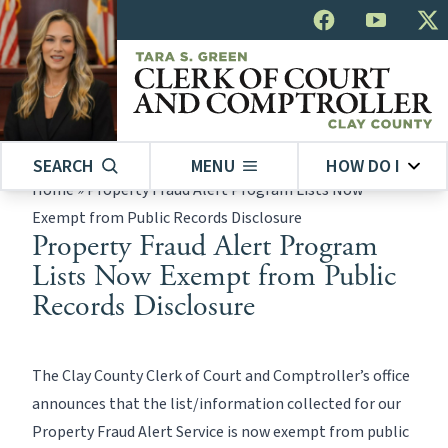
SEARCH
MENU
HOW DO I
Home
»
Property Fraud Alert Program Lists Now
Exempt from Public Records Disclosure
Property Fraud Alert Program
Lists Now Exempt from Public
Records Disclosure
The Clay County Clerk of Court and Comptroller’s office
announces that the list/information collected for our
Property Fraud Alert Service is now exempt from public