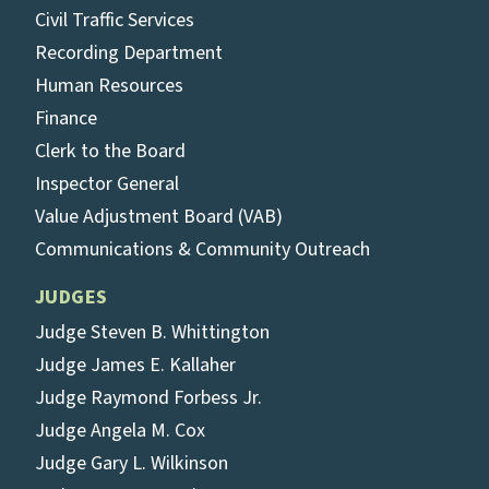
Civil Traffic Services
Recording Department
Human Resources
Finance
Clerk to the Board
Inspector General
Value Adjustment Board (VAB)
Communications & Community Outreach
JUDGES
Judge Steven B. Whittington
Judge James E. Kallaher
Judge Raymond Forbess Jr.
Judge Angela M. Cox
Judge Gary L. Wilkinson