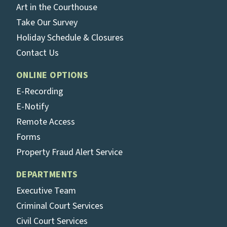
Art in the Courthouse
Take Our Survey
Holiday Schedule & Closures
Contact Us
ONLINE OPTIONS
E-Recording
E-Notify
Remote Access
Forms
Property Fraud Alert Service
DEPARTMENTS
Executive Team
Criminal Court Services
Civil Court Services