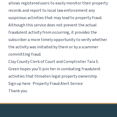
allows registered users to easily monitor their property
records and report to local law enforcement any
suspicious activities that may lead to property fraud.
Although this service does not prevent the actual
fraudulent activity from occurring, it provides the
subscriber a more timely opportunity to verify whether
the activity was initiated by them or by a scammer
committing fraud.
Clay County Clerk of Court and Comptroller Tara S.
Green hopes you’ll join her in combating fraudulent
activities that threaten legal property ownership.
Sign up here:
Property Fraud Alert Service
Thank you.