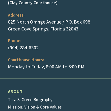
(Clay County Courthouse)
Address:
825 North Orange Avenue / P.O. Box 698
(opens in a new
Green Cove Springs, Florida 32043
Phone:
(tap to call)
(904) 284-6302
Courthouse Hours:
Monday to Friday, 8:00 AM to 5:00 PM
ABOUT
Tara S. Green Biography
Mission, Vision & Core Values