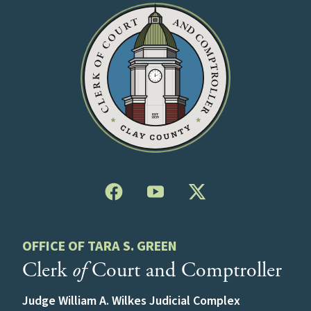
OFFICE OF TARA S. GREEN
Clerk
of
Court and Comptroller
Judge William A. Wilkes Judicial Complex