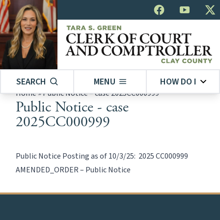
SEARCH
MENU
HOW DO I
Home
»
Public Notice – case 2025CC000999
Public Notice - case
2025CC000999
Public Notice Posting as of 10/3/25:
2025 CC000999
AMENDED_ORDER – Public Notice