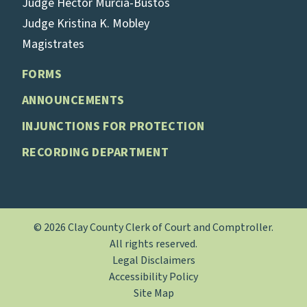
Judge Hector Murcia-Bustos
Judge Kristina K. Mobley
Magistrates
FORMS
ANNOUNCEMENTS
INJUNCTIONS FOR PROTECTION
RECORDING DEPARTMENT
© 2026 Clay County Clerk of Court and Comptroller.
All rights reserved.
Legal Disclaimers
Accessibility Policy
Site Map