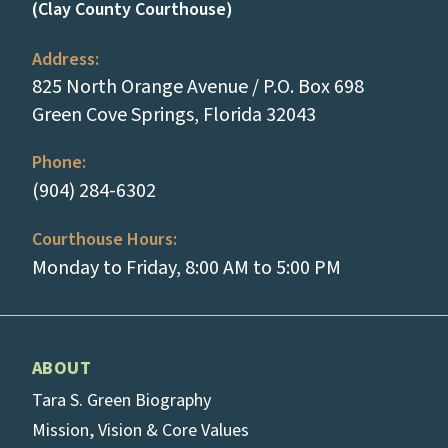
(Clay County Courthouse)
Address:
825 North Orange Avenue / P.O. Box 698
(opens in a new
Green Cove Springs, Florida 32043
Phone:
(tap to call)
(904) 284-6302
Courthouse Hours:
Monday to Friday, 8:00 AM to 5:00 PM
ABOUT
Tara S. Green Biography
Mission, Vision & Core Values