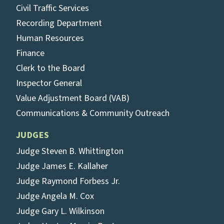
Civil Traffic Services
Recording Department
Human Resources
Finance
Clerk to the Board
Inspector General
Value Adjustment Board (VAB)
Communications & Community Outreach
JUDGES
Judge Steven B. Whittington
Judge James E. Kallaher
Judge Raymond Forbess Jr.
Judge Angela M. Cox
Judge Gary L. Wilkinson