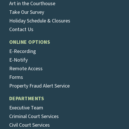
Art in the Courthouse
Take Our Survey
Holiday Schedule & Closures
Contact Us
ONLINE OPTIONS
E-Recording
E-Notify
Remote Access
Forms
Property Fraud Alert Service
DEPARTMENTS
Executive Team
Criminal Court Services
Civil Court Services