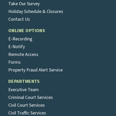
Take Our Survey
Holiday Schedule & Closures
Contact Us
ONLINE OPTIONS
E-Recording
E-Notify
Remote Access
Forms
Property Fraud Alert Service
DEPARTMENTS
Executive Team
Criminal Court Services
Civil Court Services
Civil Traffic Services