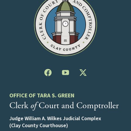
OFFICE OF TARA S. GREEN
Clerk
of
Court and Comptroller
Judge William A. Wilkes Judicial Complex
(Clay County Courthouse)