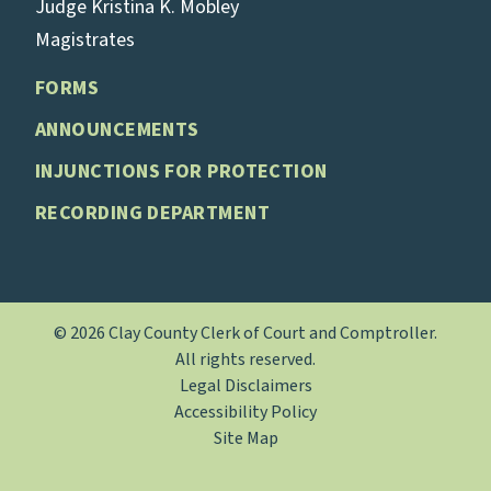
Judge Kristina K. Mobley
Magistrates
FORMS
ANNOUNCEMENTS
INJUNCTIONS FOR PROTECTION
RECORDING DEPARTMENT
© 2026 Clay County Clerk of Court and Comptroller.
All rights reserved.
Legal Disclaimers
Accessibility Policy
Site Map