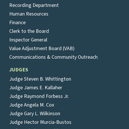
Recording Department
Human Resources
Finance
Clerk to the Board
Inspector General
Value Adjustment Board (VAB)
Communications & Community Outreach
JUDGES
Judge Steven B. Whittington
Judge James E. Kallaher
Judge Raymond Forbess Jr.
Judge Angela M. Cox
Judge Gary L. Wilkinson
Judge Hector Murcia-Bustos