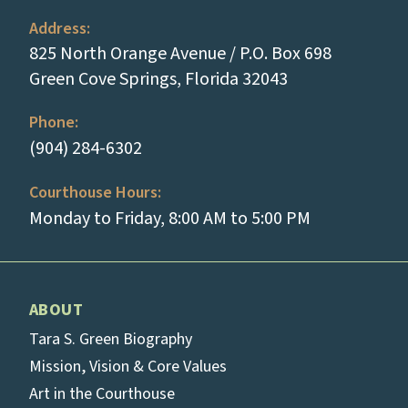
Address:
825 North Orange Avenue / P.O. Box 698
(opens in a new
Green Cove Springs, Florida 32043
Phone:
(tap to call)
(904) 284-6302
Courthouse Hours:
Monday to Friday, 8:00 AM to 5:00 PM
ABOUT
Tara S. Green Biography
Mission, Vision & Core Values
Art in the Courthouse