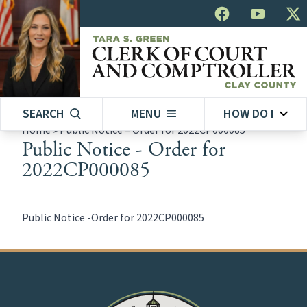
SEARCH
MENU
HOW DO I
Home
»
Public Notice – Order for 2022CP000085
Public Notice - Order for
2022CP000085
Public Notice -Order for 2022CP000085