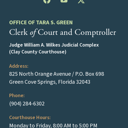
OFFICE OF TARA S. GREEN
Clerk
of
Court and Comptroller
Judge William A. Wilkes Judicial Complex
(Clay County Courthouse)
Address:
825 North Orange Avenue / P.O. Box 698
(opens in a new
Green Cove Springs, Florida 32043
Phone:
(tap to call)
(904) 284-6302
Courthouse Hours:
Monday to Friday, 8:00 AM to 5:00 PM