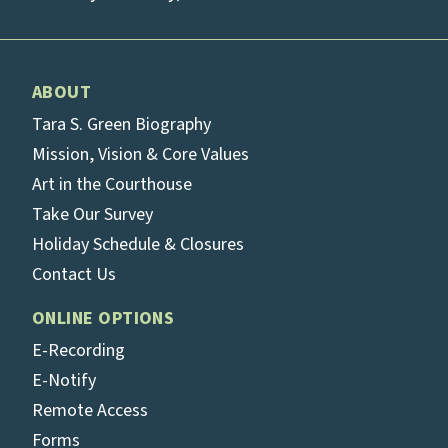
ABOUT
Tara S. Green Biography
Mission, Vision & Core Values
Art in the Courthouse
Take Our Survey
Holiday Schedule & Closures
Contact Us
ONLINE OPTIONS
E-Recording
E-Notify
Remote Access
Forms