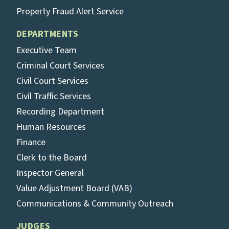
Property Fraud Alert Service
DEPARTMENTS
Executive Team
Criminal Court Services
Civil Court Services
Civil Traffic Services
Recording Department
Human Resources
Finance
Clerk to the Board
Inspector General
Value Adjustment Board (VAB)
Communications & Community Outreach
JUDGES