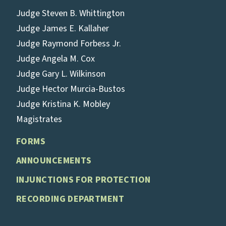
Judge Steven B. Whittington
Judge James E. Kallaher
Judge Raymond Forbess Jr.
Judge Angela M. Cox
Judge Gary L. Wilkinson
Judge Hector Murcia-Bustos
Judge Kristina K. Mobley
Magistrates
FORMS
ANNOUNCEMENTS
INJUNCTIONS FOR PROTECTION
RECORDING DEPARTMENT