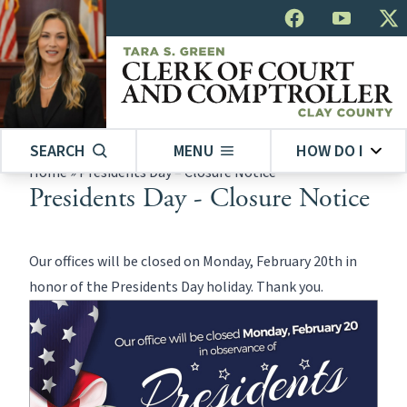
SEARCH
MENU
HOW DO I
Home
»
Presidents Day – Closure Notice
Presidents Day - Closure Notice
Our offices will be closed on Monday, February 20th in
honor of the Presidents Day holiday. Thank you.