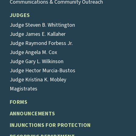
Communications & Community Outreach
JUDGES
Judge Steven B. Whittington
Judge James E. Kallaher
Judge Raymond Forbess Jr.
Judge Angela M. Cox
Judge Gary L. Wilkinson
Judge Hector Murcia-Bustos
Judge Kristina K. Mobley
Magistrates
FORMS
ANNOUNCEMENTS
INJUNCTIONS FOR PROTECTION