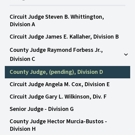
Circuit Judge Steven B. Whittington,
Division A
Circuit Judge James E. Kallaher, Division B
County Judge Raymond Forbess Jr.,
Division C
Open
County Judge, (pending), Division D
Circuit Judge Angela M. Cox, Division E
Circuit Judge Gary L. Wilkinson, Div. F
Senior Judge - Division G
County Judge Hector Murcia-Bustos -
Division H