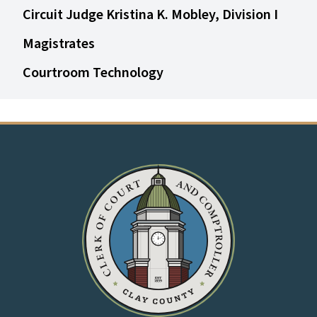
Circuit Judge Kristina K. Mobley, Division I
Magistrates
Courtroom Technology