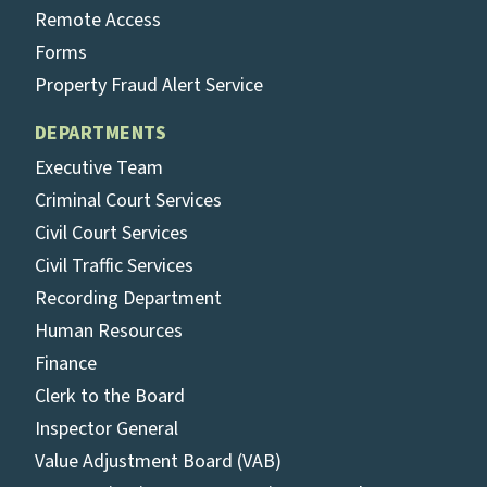
Remote Access
Forms
Property Fraud Alert Service
DEPARTMENTS
Executive Team
Criminal Court Services
Civil Court Services
Civil Traffic Services
Recording Department
Human Resources
Finance
Clerk to the Board
Inspector General
Value Adjustment Board (VAB)