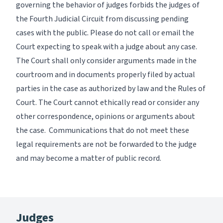
governing the behavior of judges forbids the judges of
the Fourth Judicial Circuit from discussing pending
cases with the public. Please do not call or email the
Court expecting to speak with a judge about any case.
The Court shall only consider arguments made in the
courtroom and in documents properly filed by actual
parties in the case as authorized by law and the Rules of
Court. The Court cannot ethically read or consider any
other correspondence, opinions or arguments about
the case. Communications that do not meet these
legal requirements are not be forwarded to the judge
and may become a matter of public record.
Judges