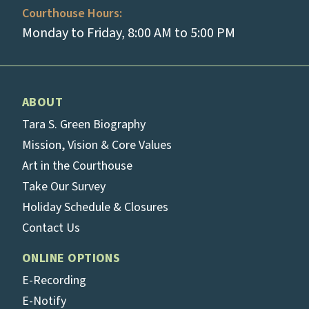
Courthouse Hours:
Monday to Friday, 8:00 AM to 5:00 PM
ABOUT
Tara S. Green Biography
Mission, Vision & Core Values
Art in the Courthouse
Take Our Survey
Holiday Schedule & Closures
Contact Us
ONLINE OPTIONS
E-Recording
E-Notify