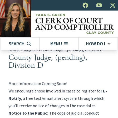
SEARCH
MENU
HOW DO I
Home
»
Judges
»
County Judge, (pending), Division D
County Judge, (pending),
Division D
More Information Coming Soon!
We encourage those involved in cases to register for
E-
Notify
, a free text/email alert system through which
you’ll receive notice of changes in the case dates.
Notice to the Public:
The code of judicial conduct