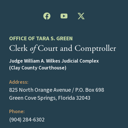
OFFICE OF TARA S. GREEN
Clerk
of
Court and Comptroller
Judge William A. Wilkes Judicial Complex
(Clay County Courthouse)
Address:
825 North Orange Avenue / P.O. Box 698
(opens in a new
Green Cove Springs, Florida 32043
Phone:
(tap to call)
(904) 284-6302