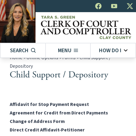
SEARCH
MENU
HOW DO I
Home
»
Online Options
»
Forms
»
Child Support /
Depository
Child Support / Depository
Affidavit for Stop Payment Request
Agreement for Credit from Direct Payments
Change of Address Form
Direct Credit Affidavit-Petitioner