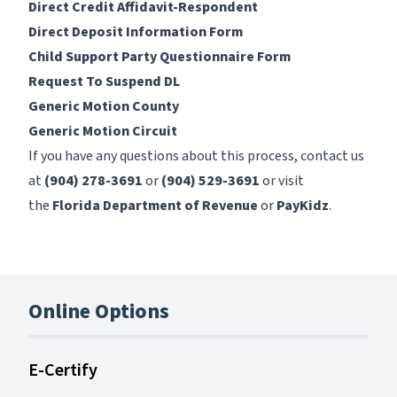
Direct Credit Affidavit-Respondent
Direct Deposit Information Form
Child Support Party Questionnaire Form
Request To Suspend DL
Generic Motion County
Generic Motion Circuit
If you have any questions about this process, contact us
at
(904) 278-3691
or
(904) 529-3691
or visit
the
Florida Department of Revenue
or
PayKidz
.
Online Options
E-Certify