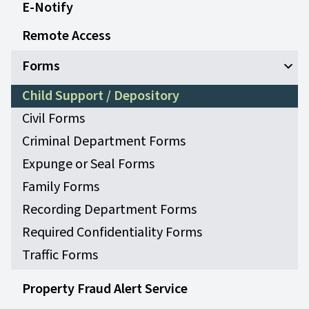
E-Notify
Remote Access
Forms
Open
Child Support / Depository
Civil Forms
Criminal Department Forms
Expunge or Seal Forms
Family Forms
Recording Department Forms
Required Confidentiality Forms
Traffic Forms
Property Fraud Alert Service