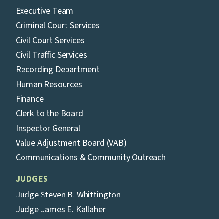
Executive Team
Criminal Court Services
Civil Court Services
Civil Traffic Services
Recording Department
Human Resources
Finance
Clerk to the Board
Inspector General
Value Adjustment Board (VAB)
Communications & Community Outreach
JUDGES
Judge Steven B. Whittington
Judge James E. Kallaher