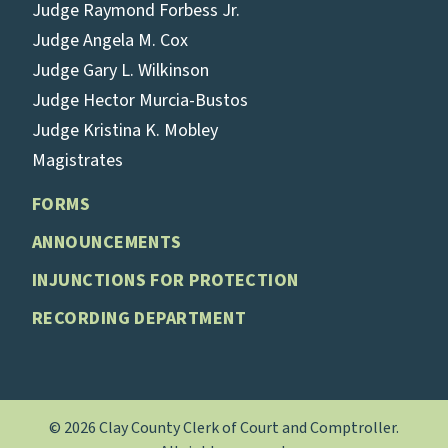
Judge Raymond Forbess Jr.
Judge Angela M. Cox
Judge Gary L. Wilkinson
Judge Hector Murcia-Bustos
Judge Kristina K. Mobley
Magistrates
FORMS
ANNOUNCEMENTS
INJUNCTIONS FOR PROTECTION
RECORDING DEPARTMENT
© 2026 Clay County Clerk of Court and Comptroller.