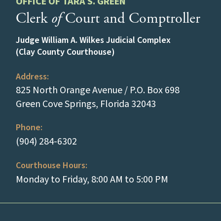
OFFICE OF TARA S. GREEN
Clerk
of
Court and Comptroller
Judge William A. Wilkes Judicial Complex
(Clay County Courthouse)
Address:
825 North Orange Avenue / P.O. Box 698
(opens in a new
Green Cove Springs, Florida 32043
Phone:
(tap to call)
(904) 284-6302
Courthouse Hours:
Monday to Friday, 8:00 AM to 5:00 PM