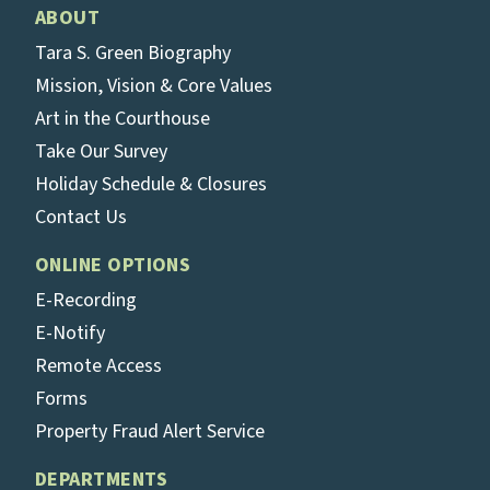
ABOUT
Tara S. Green Biography
Mission, Vision & Core Values
Art in the Courthouse
Take Our Survey
Holiday Schedule & Closures
Contact Us
ONLINE OPTIONS
E-Recording
E-Notify
Remote Access
Forms
Property Fraud Alert Service
DEPARTMENTS